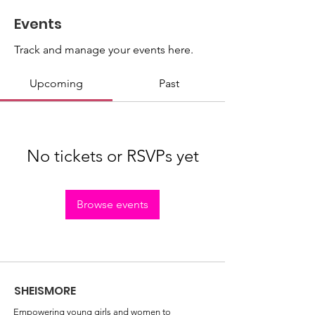
Events
Track and manage your events here.
Upcoming
Past
No tickets or RSVPs yet
Browse events
SHEISMORE
Empowering young girls and women to