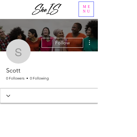
ME
NU
More actions
Follow
Scott
Scott
0 Followers
0 Following