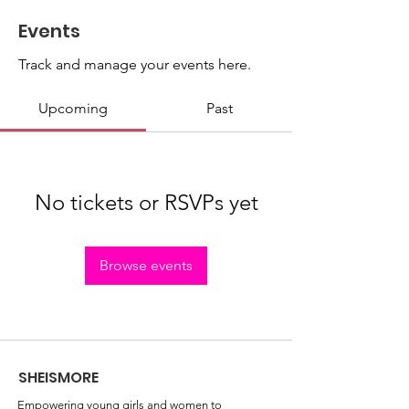
Events
Track and manage your events here.
Upcoming
Past
No tickets or RSVPs yet
Browse events
SHEISMORE
Empowering young girls and women to