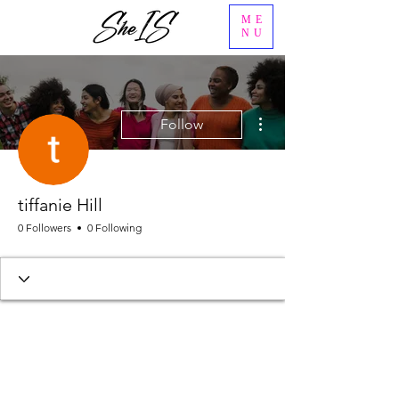
ME
NU
More actions
Follow
tiffanie Hill
0 Followers
0 Following