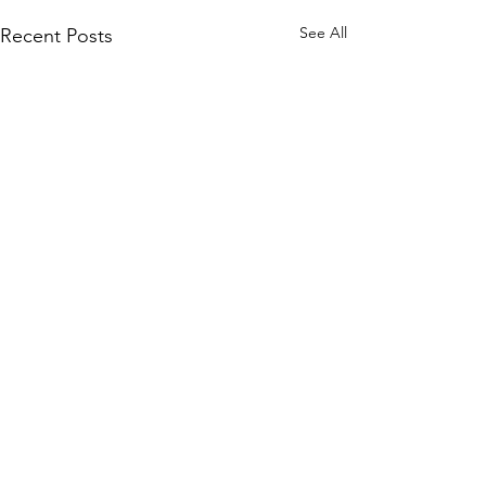
See All
Recent Posts
Comments