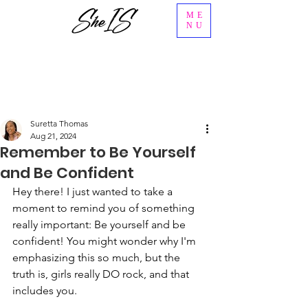
ME
NU
Suretta Thomas
Aug 21, 2024
Remember to Be Yourself
and Be Confident
Hey there! I just wanted to take a 
moment to remind you of something 
really important: Be yourself and be 
confident! You might wonder why I'm 
emphasizing this so much, but the 
truth is, girls really DO rock, and that 
includes you.