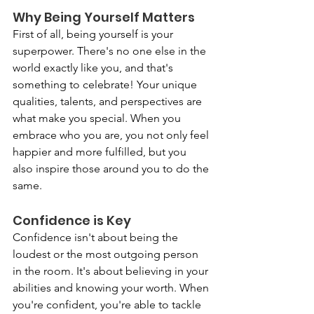
Why Being Yourself Matters
First of all, being yourself is your 
superpower. There's no one else in the 
world exactly like you, and that's 
something to celebrate! Your unique 
qualities, talents, and perspectives are 
what make you special. When you 
embrace who you are, you not only feel 
happier and more fulfilled, but you 
also inspire those around you to do the 
same.
Confidence is Key
Confidence isn't about being the 
loudest or the most outgoing person 
in the room. It's about believing in your 
abilities and knowing your worth. When 
you're confident, you're able to tackle 