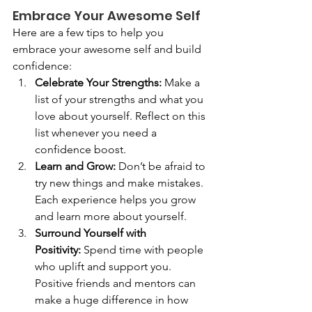
Embrace Your Awesome Self
Here are a few tips to help you 
embrace your awesome self and build 
confidence:
Celebrate Your Strengths:
 Make a 
list of your strengths and what you 
love about yourself. Reflect on this 
list whenever you need a 
confidence boost.
Learn and Grow:
 Don’t be afraid to 
try new things and make mistakes. 
Each experience helps you grow 
and learn more about yourself.
Surround Yourself with 
Positivity:
 Spend time with people 
who uplift and support you. 
Positive friends and mentors can 
make a huge difference in how 