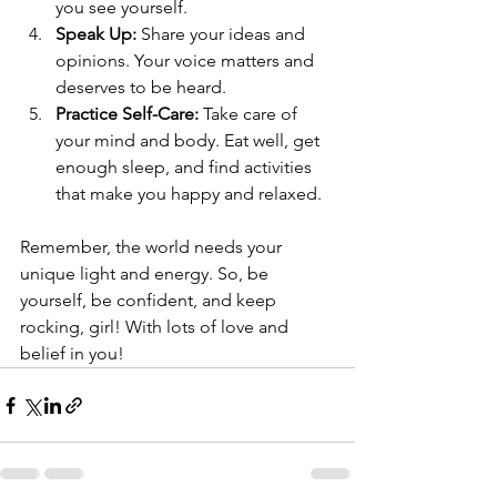
you see yourself.
Speak Up:
 Share your ideas and 
opinions. Your voice matters and 
deserves to be heard.
Practice Self-Care:
 Take care of 
your mind and body. Eat well, get 
enough sleep, and find activities 
that make you happy and relaxed.
Remember, the world needs your 
unique light and energy. So, be 
yourself, be confident, and keep 
rocking, girl! With lots of love and 
belief in you!