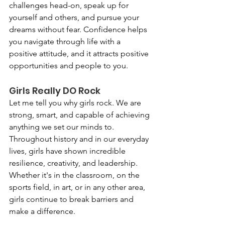
challenges head-on, speak up for 
yourself and others, and pursue your 
dreams without fear. Confidence helps 
you navigate through life with a 
positive attitude, and it attracts positive 
opportunities and people to you.
Girls Really DO Rock
Let me tell you why girls rock. We are 
strong, smart, and capable of achieving 
anything we set our minds to. 
Throughout history and in our everyday 
lives, girls have shown incredible 
resilience, creativity, and leadership. 
Whether it's in the classroom, on the 
sports field, in art, or in any other area, 
girls continue to break barriers and 
make a difference.