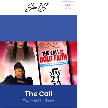
ME
NU
The Call
Thu, May 21
  |  
Zoom