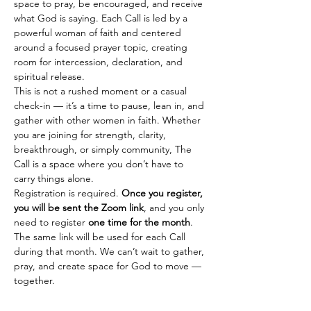
space to pray, be encouraged, and receive 
what God is saying. Each Call is led by a 
powerful woman of faith and centered 
around a focused prayer topic, creating 
room for intercession, declaration, and 
spiritual release.
This is not a rushed moment or a casual 
check-in — it’s a time to pause, lean in, and 
gather with other women in faith. Whether 
you are joining for strength, clarity, 
breakthrough, or simply community, The 
Call is a space where you don’t have to 
carry things alone.
Registration is required. 
Once you register, 
you will be sent the Zoom link
, and you only 
need to register 
one time for the month
. 
The same link will be used for each Call 
during that month. We can’t wait to gather, 
pray, and create space for God to move — 
together.