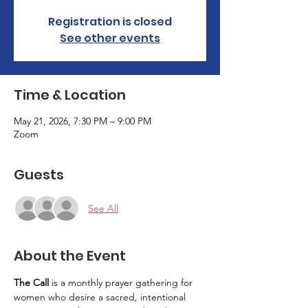
Registration is closed
See other events
Time & Location
May 21, 2026, 7:30 PM – 9:00 PM
Zoom
Guests
See All
About the Event
The Call
 is a monthly prayer gathering for 
women who desire a sacred, intentional 