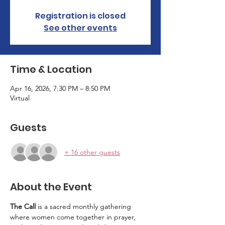
Registration is closed
See other events
Time & Location
Apr 16, 2026, 7:30 PM – 8:50 PM
Virtual
Guests
+ 16 other guests
About the Event
The Call
 is a sacred monthly gathering 
where women come together in prayer, 