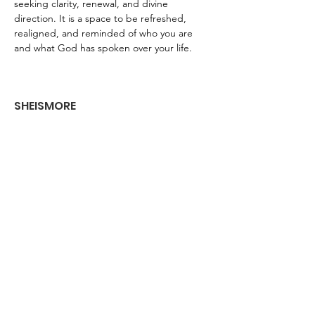
seeking clarity, renewal, and divine 
direction. It is a space to be refreshed, 
realigned, and reminded of who you are 
and what God has spoken over your life.
SHEISMORE
Empowering young girls and women to
dream boldly and live fiercely
Get Monthly Updates
Enter your email here
Sign Up!