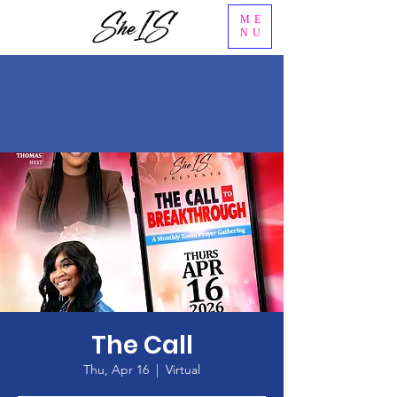
ME
NU
The Call
Thu, Apr 16
  |  
Virtual