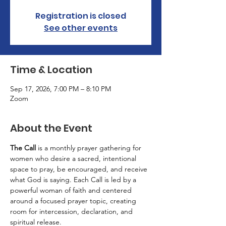
Registration is closed
See other events
Time & Location
Sep 17, 2026, 7:00 PM – 8:10 PM
Zoom
About the Event
The Call
 is a monthly prayer gathering for 
women who desire a sacred, intentional 
space to pray, be encouraged, and receive 
what God is saying. Each Call is led by a 
powerful woman of faith and centered 
around a focused prayer topic, creating 
room for intercession, declaration, and 
spiritual release.