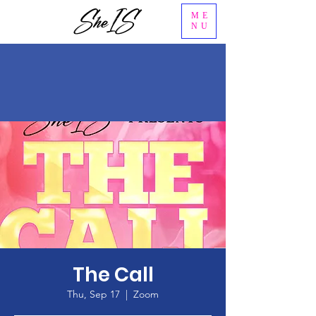
ME
NU
The Call
Thu, Sep 17
  |  
Zoom