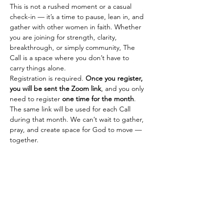
This is not a rushed moment or a casual 
check-in — it’s a time to pause, lean in, and 
gather with other women in faith. Whether 
you are joining for strength, clarity, 
breakthrough, or simply community, The 
Call is a space where you don’t have to 
carry things alone.
Registration is required. 
Once you register, 
you will be sent the Zoom link
, and you only 
need to register 
one time for the month
. 
The same link will be used for each Call 
during that month. We can’t wait to gather, 
pray, and create space for God to move — 
together.
SHEISMORE
Empowering young girls and women to
dream boldly and live fiercely