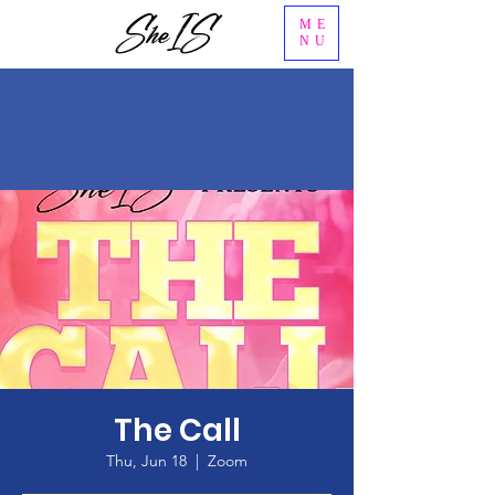
ME
NU
The Call
Thu, Jun 18
  |  
Zoom