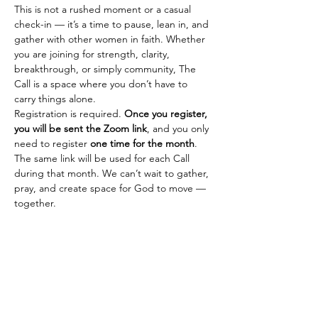
This is not a rushed moment or a casual 
check-in — it’s a time to pause, lean in, and 
gather with other women in faith. Whether 
you are joining for strength, clarity, 
breakthrough, or simply community, The 
Call is a space where you don’t have to 
carry things alone.
Registration is required. 
Once you register, 
you will be sent the Zoom link
, and you only 
need to register 
one time for the month
. 
The same link will be used for each Call 
during that month. We can’t wait to gather, 
pray, and create space for God to move — 
together.
SHEISMORE
Empowering young girls and women to
dream boldly and live fiercely