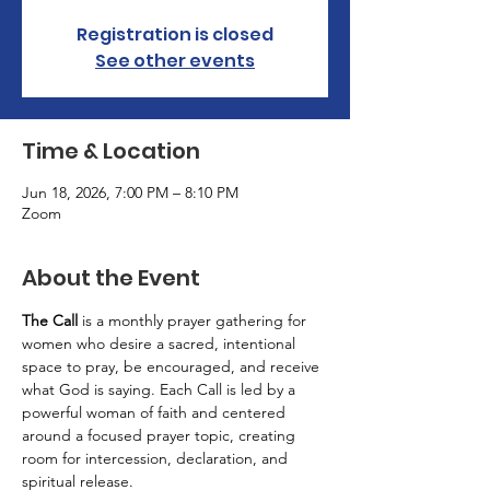
Registration is closed
See other events
Time & Location
Jun 18, 2026, 7:00 PM – 8:10 PM
Zoom
About the Event
The Call
 is a monthly prayer gathering for 
women who desire a sacred, intentional 
space to pray, be encouraged, and receive 
what God is saying. Each Call is led by a 
powerful woman of faith and centered 
around a focused prayer topic, creating 
room for intercession, declaration, and 
spiritual release.