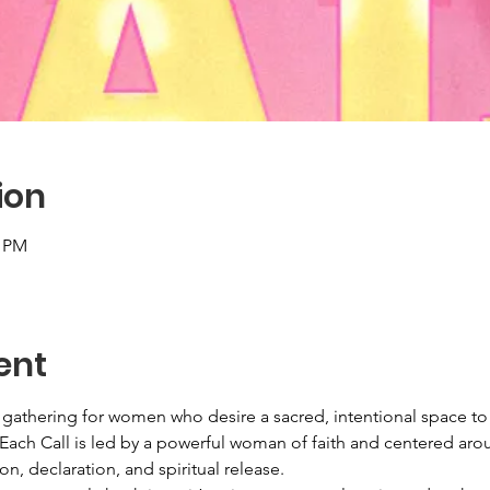
ion
0 PM
ent
r gathering for women who desire a sacred, intentional space t
 Each Call is led by a powerful woman of faith and centered aro
on, declaration, and spiritual release.