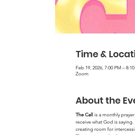
Time & Locat
Feb 19, 2026, 7:00 PM – 8:1
Zoom
About the Ev
The Call
 is a monthly praye
receive what God is saying.
creating room for intercessi