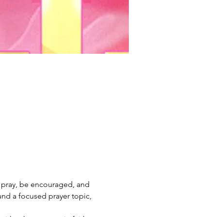
o pray, be encouraged, and 
und a focused prayer topic, 