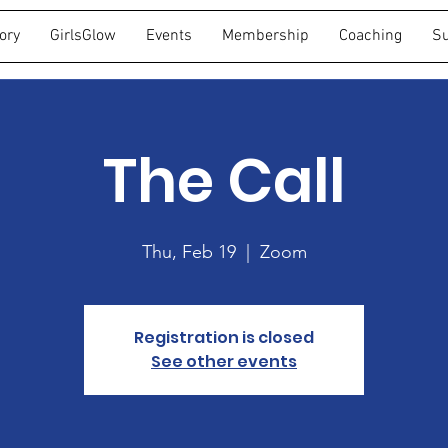
ory
GirlsGlow
Events
Membership
Coaching
Su
The Call
Thu, Feb 19
  |  
Zoom
Registration is closed
See other events