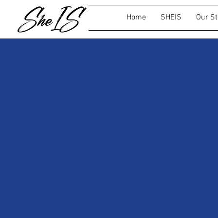
Home
SHEIS
Our St