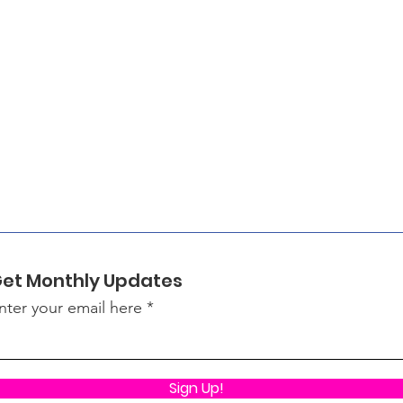
et Monthly Updates
nter your email here
Sign Up!