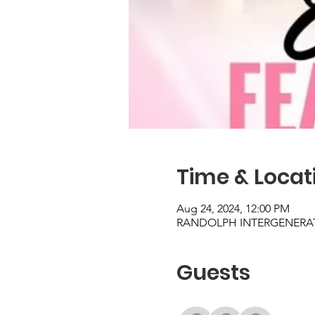
Time & Locat
Aug 24, 2024, 12:00 PM
RANDOLPH INTERGENERATIO
Guests