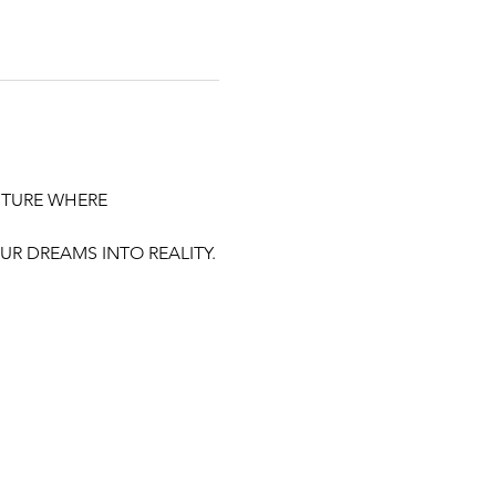
UTURE WHERE 
R DREAMS INTO REALITY.