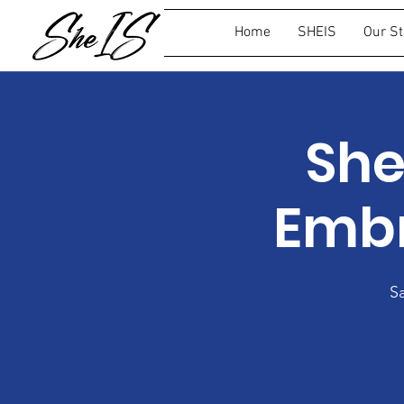
Home
SHEIS
Our St
She
Embr
S