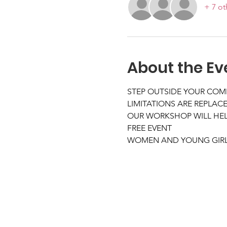
+ 7 ot
About the Ev
STEP OUTSIDE YOUR COM
LIMITATIONS ARE REPLACE
OUR WORKSHOP WILL HELP
FREE EVENT
WOMEN AND YOUNG GIRLS