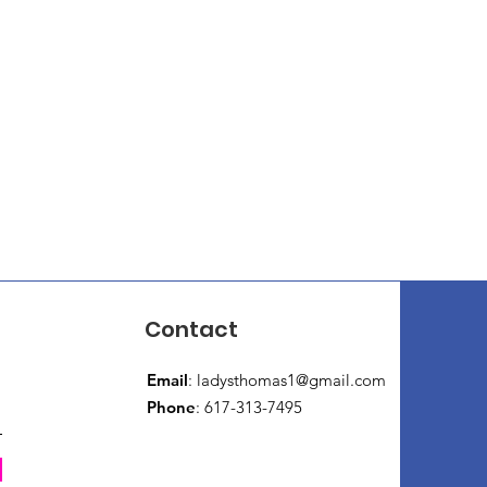
Contact
Email
:
ladysthomas1@gmail.com
Phone
: 617-313-7495