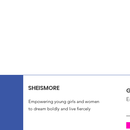
SHEISMORE
G
E
Empowering young girls and women
to dream boldly and live fiercely