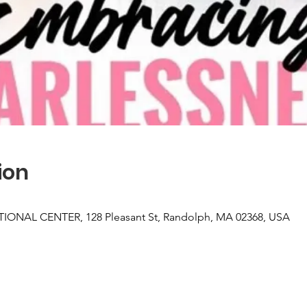
ion
NAL CENTER, 128 Pleasant St, Randolph, MA 02368, USA