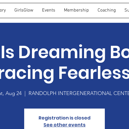
ory
GirlsGlow
Events
Membership
Coaching
Su
Is Dreaming Bo
acing Fearles
at, Aug 24
  |  
RANDOLPH INTERGENERATIONAL CENT
Registration is closed
See other events