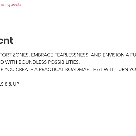
her guests
ent
FORT ZONES, EMBRACE FEARLESSNESS, AND ENVISION A F
D WITH BOUNDLESS POSSIBILITIES.
 YOU CREATE A PRACTICAL ROADMAP THAT WILL TURN YOU
 8 & UP